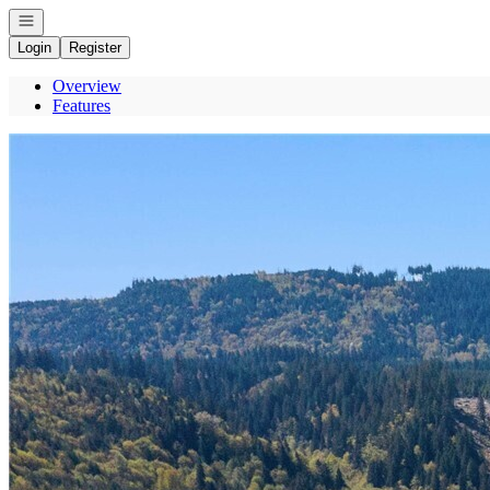
Open navigation
Login
Register
Overview
Features