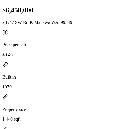
$6,450,000
23547 SW Rd K Mattawa WA, 99349
Price per sqft
$0.46
Built in
1979
Property size
1,440 sqft