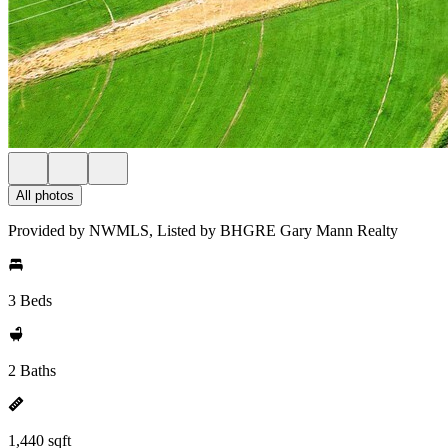
All photos
Provided by NWMLS, Listed by BHGRE Gary Mann Realty
3 Beds
2 Baths
1,440 sqft