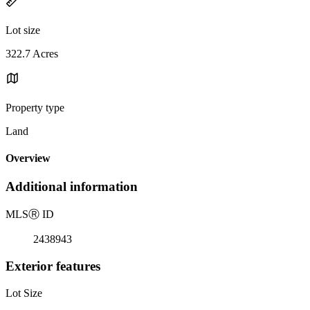
Lot size
322.7 Acres
Property type
Land
Overview
Additional information
MLS
Ⓡ
ID
2438943
Exterior features
Lot Size