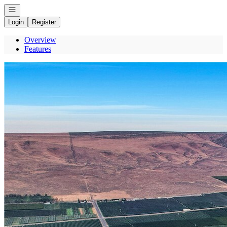
Open navigation
Login
Register
Overview
Features