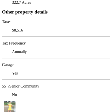
322.7 Acres
Other property details
Taxes
$8,516
Tax Frequency
Annually
Garage
Yes
55+/Senior Community
No