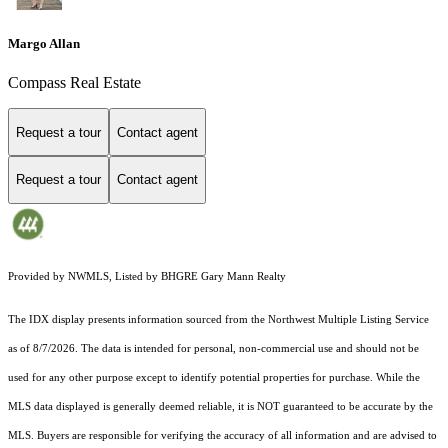
Margo Allan
Compass Real Estate
Request a tour
Contact agent
Request a tour
Contact agent
Provided by NWMLS, Listed by BHGRE Gary Mann Realty
The IDX display presents information sourced from the
Northwest Multiple Listing Service
as of 8/7/2026. The data is intended for personal, non-commercial use and should not be
used for any other purpose except to identify potential properties for purchase. While the
MLS data displayed is generally deemed reliable, it is NOT guaranteed to be accurate by the
MLS. Buyers are responsible for verifying the accuracy of all information and are advised to