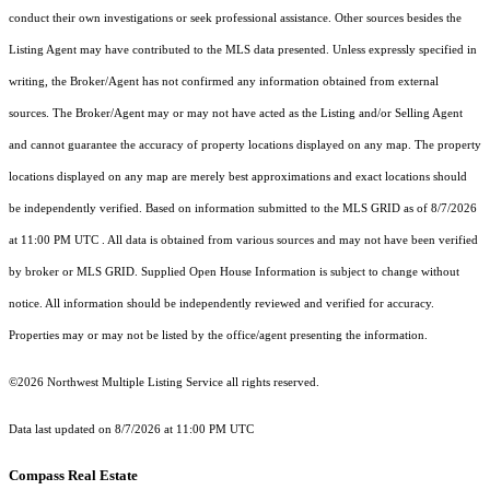
conduct their own investigations or seek professional assistance. Other sources besides the
Listing Agent may have contributed to the MLS data presented. Unless expressly specified in
writing, the Broker/Agent has not confirmed any information obtained from external
sources. The Broker/Agent may or may not have acted as the Listing and/or Selling Agent
and cannot guarantee the accuracy of property locations displayed on any map. The property
locations displayed on any map are merely best approximations and exact locations should
be independently verified.
Based on information submitted to the MLS GRID as of
8/7/2026
at 11:00 PM UTC
. All data is obtained from various sources and may not have been verified
by broker or MLS GRID. Supplied Open House Information is subject to change without
notice. All information should be independently reviewed and verified for accuracy.
Properties may or may not be listed by the office/agent presenting the information.
©2026 Northwest Multiple Listing Service all rights reserved.
Data last updated on
8/7/2026 at 11:00 PM UTC
Compass Real Estate