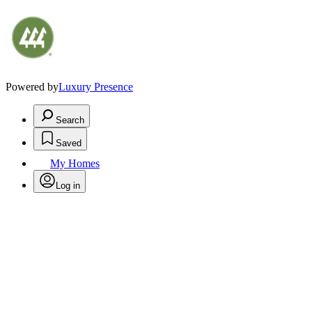
Powered by
Luxury Presence
Search
Saved
My Homes
Log in