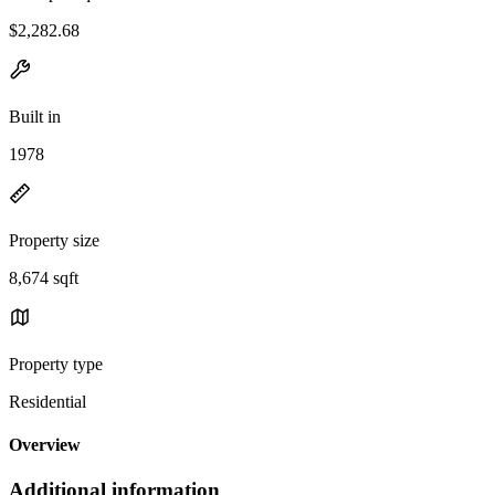
$2,282.68
Built in
1978
Property size
8,674 sqft
Property type
Residential
Overview
Additional information