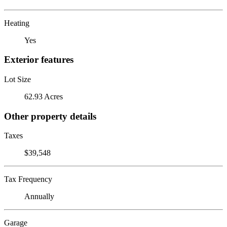
Heating
Yes
Exterior features
Lot Size
62.93 Acres
Other property details
Taxes
$39,548
Tax Frequency
Annually
Garage