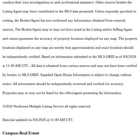
conduct their own investigations or seek professional assistance. Other sources besides the
Listing Agent may have contributed to the MLS data presented. Unless expressly specified in
writing, the Broker/Agent has not confirmed any information obtained from external
sources. The Broker/Agent may or may not have acted as the Listing and/or Selling Agent
and cannot guarantee the accuracy of property locations displayed on any map. The property
locations displayed on any map are merely best approximations and exact locations should
be independently verified.
Based on information submitted to the MLS GRID as of
8/6/2026
at 11:49 AM UTC
. All data is obtained from various sources and may not have been verified
by broker or MLS GRID. Supplied Open House Information is subject to change without
notice. All information should be independently reviewed and verified for accuracy.
Properties may or may not be listed by the office/agent presenting the information.
©2026 Northwest Multiple Listing Service all rights reserved.
Data last updated on
8/6/2026 at 11:49 AM UTC
Compass Real Estate