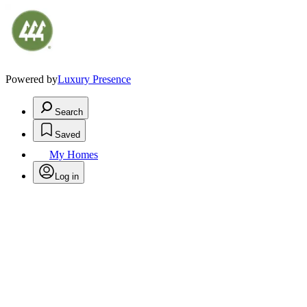
Powered by
Luxury Presence
Search
Saved
My Homes
Log in