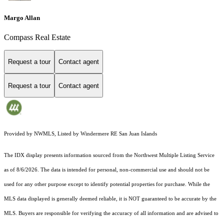
Margo Allan
Compass Real Estate
Request a tour
Contact agent
Request a tour
Contact agent
Provided by NWMLS, Listed by Windermere RE San Juan Islands
The IDX display presents information sourced from the
Northwest Multiple Listing Service
as of 8/6/2026. The data is intended for personal, non-commercial use and should not be
used for any other purpose except to identify potential properties for purchase. While the
MLS data displayed is generally deemed reliable, it is NOT guaranteed to be accurate by the
MLS. Buyers are responsible for verifying the accuracy of all information and are advised to