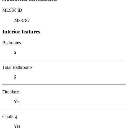
MLS
Ⓡ
ID
2483787
Interior features
Bedrooms
6
Total Bathrooms
6
Fireplace
Yes
Cooling
Yes