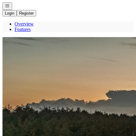
Open navigation
Login
Register
Overview
Features