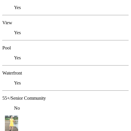
Yes
View
Yes
Pool
Yes
Waterfront
Yes
55+/Senior Community
No