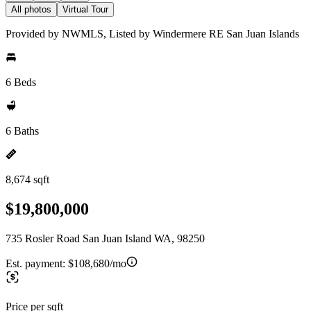
All photos
Virtual Tour
Provided by NWMLS, Listed by Windermere RE San Juan Islands
6 Beds
6 Baths
8,674 sqft
$19,800,000
735 Rosler Road San Juan Island WA, 98250
Est. payment:
$108,680/mo
Price per sqft