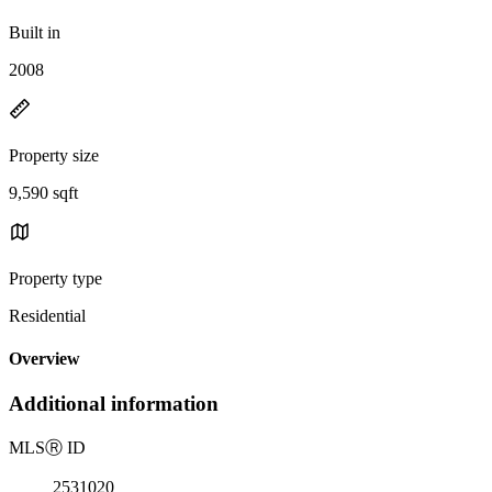
Built in
2008
Property size
9,590 sqft
Property type
Residential
Overview
Additional information
MLS
Ⓡ
ID
2531020