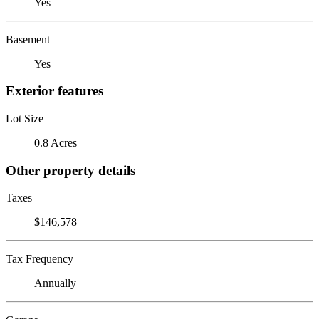
Yes
Basement
Yes
Exterior features
Lot Size
0.8 Acres
Other property details
Taxes
$146,578
Tax Frequency
Annually