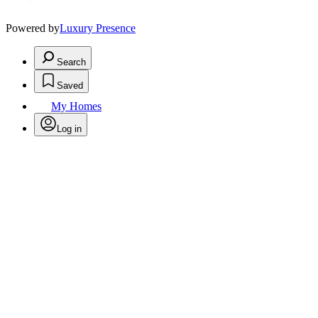
Powered by
Luxury Presence
Search
Saved
My Homes
Log in