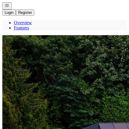
Open navigation
Login
Register
Overview
Features