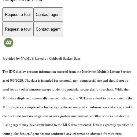
Request a tour
Contact agent
Request a tour
Contact agent
Provided by NWMLS, Listed by Coldwell Banker Bain
The IDX display presents information sourced from the
Northwest Multiple Listing Service
as of 8/6/2026. The data is intended for personal, non-commercial use and should not be
used for any other purpose except to identify potential properties for purchase. While the
MLS data displayed is generally deemed reliable, it is NOT guaranteed to be accurate by the
MLS. Buyers are responsible for verifying the accuracy of all information and are advised to
conduct their own investigations or seek professional assistance. Other sources besides the
Listing Agent may have contributed to the MLS data presented. Unless expressly specified in
writing, the Broker/Agent has not confirmed any information obtained from external