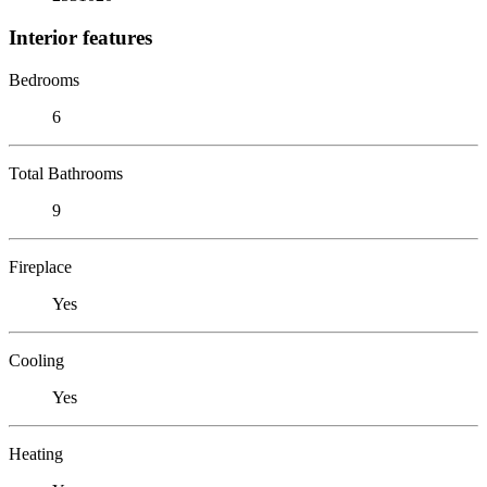
Interior features
Bedrooms
6
Total Bathrooms
9
Fireplace
Yes
Cooling
Yes
Heating