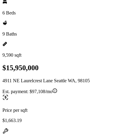
6 Beds
9 Baths
9,590 sqft
$15,950,000
4911 NE Laurelcrest Lane Seattle WA, 98105
Est. payment:
$97,108/mo
Price per sqft
$1,663.19