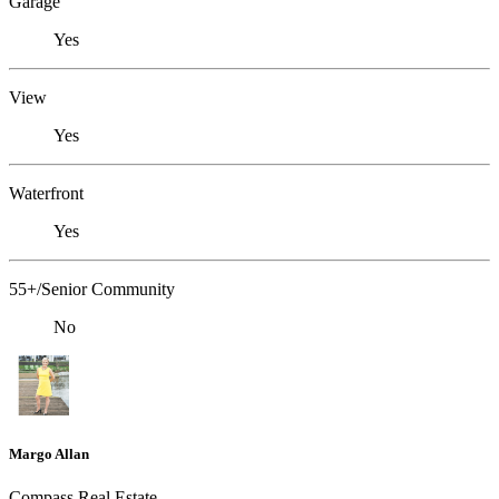
Garage
Yes
View
Yes
Waterfront
Yes
55+/Senior Community
No
Margo Allan
Compass Real Estate