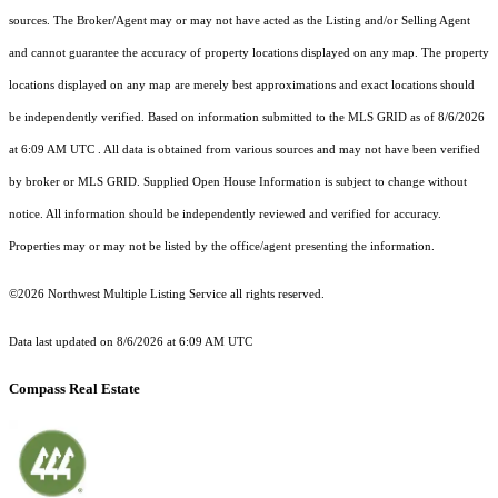
sources. The Broker/Agent may or may not have acted as the Listing and/or Selling Agent
and cannot guarantee the accuracy of property locations displayed on any map. The property
locations displayed on any map are merely best approximations and exact locations should
be independently verified.
Based on information submitted to the MLS GRID as of
8/6/2026
at 6:09 AM UTC
. All data is obtained from various sources and may not have been verified
by broker or MLS GRID. Supplied Open House Information is subject to change without
notice. All information should be independently reviewed and verified for accuracy.
Properties may or may not be listed by the office/agent presenting the information.
©2026 Northwest Multiple Listing Service all rights reserved.
Data last updated on
8/6/2026 at 6:09 AM UTC
Compass Real Estate