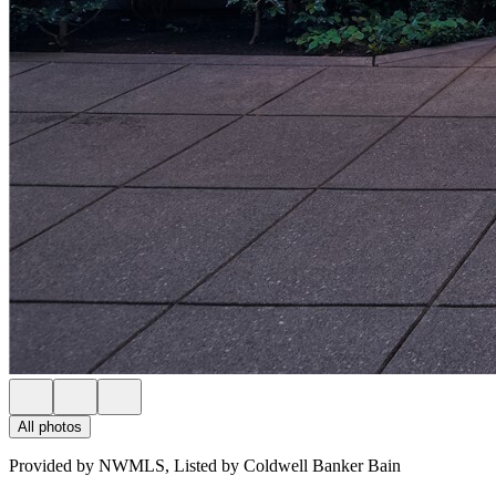
All photos
Provided by NWMLS, Listed by Coldwell Banker Bain