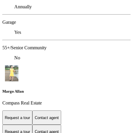
Annually
Garage
Yes
55+/Senior Community
No
Margo Allan
Compass Real Estate
Request a tour
Contact agent
Request a tour
Contact agent