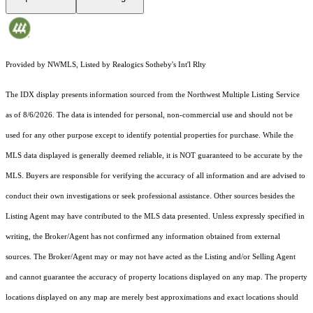
Provided by NWMLS, Listed by Realogics Sotheby's Int'l Rlty
The IDX display presents information sourced from the
Northwest Multiple Listing Service
as of 8/6/2026. The data is intended for personal, non-commercial use and should not be
used for any other purpose except to identify potential properties for purchase. While the
MLS data displayed is generally deemed reliable, it is NOT guaranteed to be accurate by the
MLS. Buyers are responsible for verifying the accuracy of all information and are advised to
conduct their own investigations or seek professional assistance. Other sources besides the
Listing Agent may have contributed to the MLS data presented. Unless expressly specified in
writing, the Broker/Agent has not confirmed any information obtained from external
sources. The Broker/Agent may or may not have acted as the Listing and/or Selling Agent
and cannot guarantee the accuracy of property locations displayed on any map. The property
locations displayed on any map are merely best approximations and exact locations should