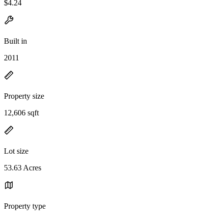
$4.24
Built in
2011
Property size
12,606 sqft
Lot size
53.63 Acres
Property type