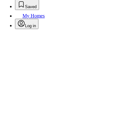
Saved
My Homes
Log in