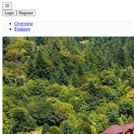
Open navigation
Login
Register
Overview
Features