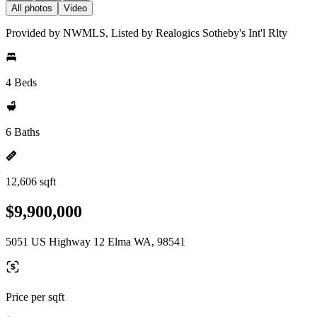
All photos
Video
Provided by NWMLS, Listed by Realogics Sotheby's Int'l Rlty
4 Beds
6 Baths
12,606 sqft
$9,900,000
5051 US Highway 12 Elma WA, 98541
Price per sqft