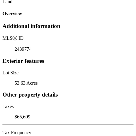
Land
Overview
Additional information
MLS
Ⓡ
ID
2439774
Exterior features
Lot Size
53.63 Acres
Other property details
Taxes
$65,699
Tax Frequency