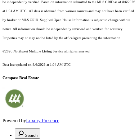
be independently verified.
Based on information submitted to the MLS GRID as of
8/6/2026
at 1:04 AM UTC
. All data is obtained from various sources and may not have been verified
by broker or MLS GRID. Supplied Open House Information is subject to change without
notice. All information should be independently reviewed and verified for accuracy.
Properties may or may not be listed by the office/agent presenting the information.
©2026 Northwest Multiple Listing Service all rights reserved.
Data last updated on
8/6/2026 at 1:04 AM UTC
Compass Real Estate
Powered by
Luxury Presence
Search