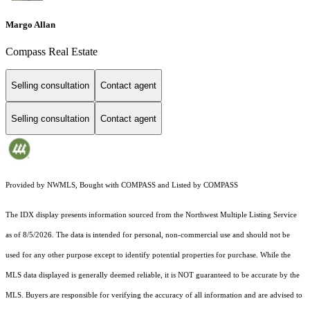
Margo Allan
Compass Real Estate
Selling consultation
Contact agent
Selling consultation
Contact agent
Provided by NWMLS, Bought with COMPASS and Listed by COMPASS
The IDX display presents information sourced from the
Northwest Multiple Listing Service
as of 8/5/2026. The data is intended for personal, non-commercial use and should not be
used for any other purpose except to identify potential properties for purchase. While the
MLS data displayed is generally deemed reliable, it is NOT guaranteed to be accurate by the
MLS. Buyers are responsible for verifying the accuracy of all information and are advised to