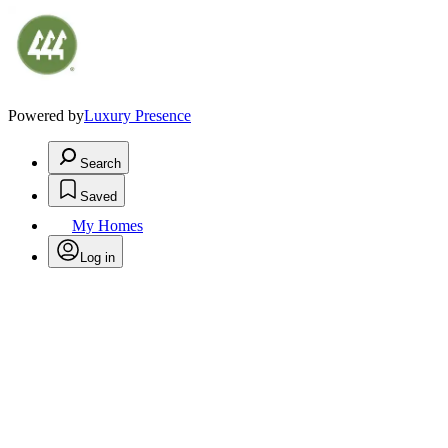
Powered by
Luxury Presence
Search
Saved
My Homes
Log in