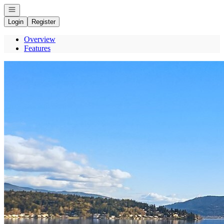
Open navigation
Login
Register
Overview
Features