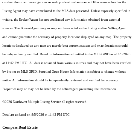
conduct their own investigations or seek professional assistance. Other sources besides the
Listing Agent may have contributed to the MLS data presented. Unless expressly specified in
writing, the Broker/Agent has not confirmed any information obtained from external
sources. The Broker/Agent may or may not have acted as the Listing and/or Selling Agent
and cannot guarantee the accuracy of property locations displayed on any map. The property
locations displayed on any map are merely best approximations and exact locations should
be independently verified.
Based on information submitted to the MLS GRID as of
8/5/2026
at 11:42 PM UTC
. All data is obtained from various sources and may not have been verified
by broker or MLS GRID. Supplied Open House Information is subject to change without
notice. All information should be independently reviewed and verified for accuracy.
Properties may or may not be listed by the office/agent presenting the information.
©2026 Northwest Multiple Listing Service all rights reserved.
Data last updated on
8/5/2026 at 11:42 PM UTC
Compass Real Estate