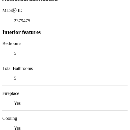
MLS
Ⓡ
ID
2379475
Interior features
Bedrooms
5
Total Bathrooms
5
Fireplace
Yes
Cooling
Yes