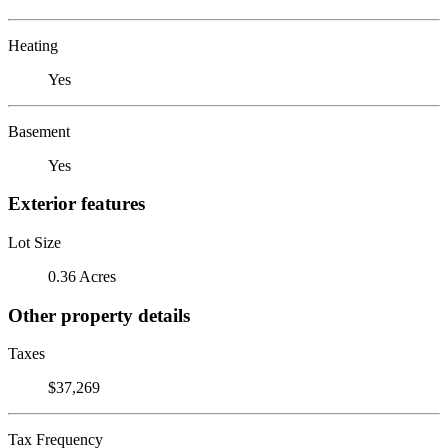
Heating
Yes
Basement
Yes
Exterior features
Lot Size
0.36 Acres
Other property details
Taxes
$37,269
Tax Frequency