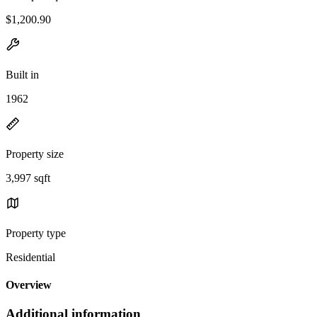
$1,200.90
Built in
1962
Property size
3,997 sqft
Property type
Residential
Overview
Additional information