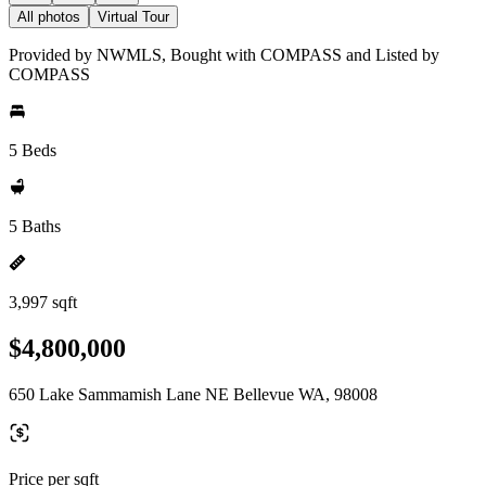
All photos
Virtual Tour
Provided by NWMLS, Bought with COMPASS and Listed by
COMPASS
5 Beds
5 Baths
3,997 sqft
$4,800,000
650 Lake Sammamish Lane NE Bellevue WA, 98008
Price per sqft