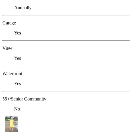
Annually
Garage
Yes
View
Yes
Waterfront
Yes
55+/Senior Community
No