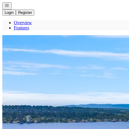
Open navigation
Login
Register
Overview
Features