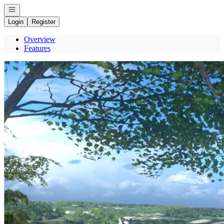
Open navigation
Login
Register
Overview
Features