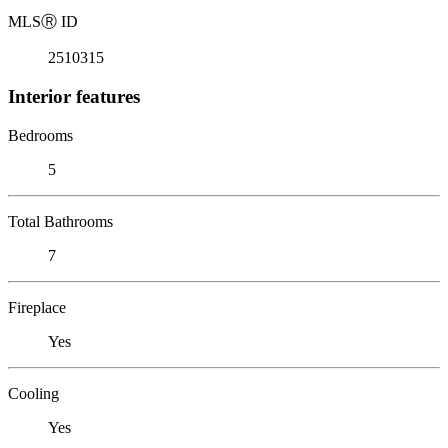
MLS
Ⓡ
ID
2510315
Interior features
Bedrooms
5
Total Bathrooms
7
Fireplace
Yes
Cooling
Yes