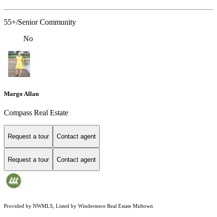
55+/Senior Community
No
Margo Allan
Compass Real Estate
Request a tour
Contact agent
Request a tour
Contact agent
Provided by NWMLS, Listed by Windermere Real Estate Midtown