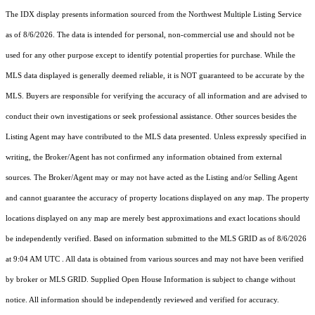
The IDX display presents information sourced from the
Northwest Multiple Listing Service
as of 8/6/2026. The data is intended for personal, non-commercial use and should not be
used for any other purpose except to identify potential properties for purchase. While the
MLS data displayed is generally deemed reliable, it is NOT guaranteed to be accurate by the
MLS. Buyers are responsible for verifying the accuracy of all information and are advised to
conduct their own investigations or seek professional assistance. Other sources besides the
Listing Agent may have contributed to the MLS data presented. Unless expressly specified in
writing, the Broker/Agent has not confirmed any information obtained from external
sources. The Broker/Agent may or may not have acted as the Listing and/or Selling Agent
and cannot guarantee the accuracy of property locations displayed on any map. The property
locations displayed on any map are merely best approximations and exact locations should
be independently verified.
Based on information submitted to the MLS GRID as of
8/6/2026
at 9:04 AM UTC
. All data is obtained from various sources and may not have been verified
by broker or MLS GRID. Supplied Open House Information is subject to change without
notice. All information should be independently reviewed and verified for accuracy.