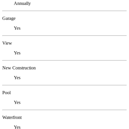
Annually
Garage
Yes
View
Yes
New Construction
Yes
Pool
Yes
Waterfront
Yes