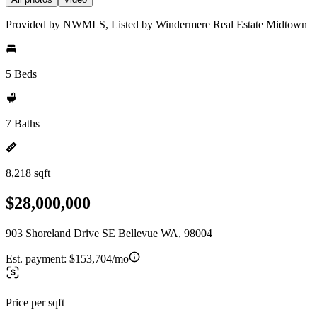
Provided by NWMLS, Listed by Windermere Real Estate Midtown
5 Beds
7 Baths
8,218 sqft
$28,000,000
903 Shoreland Drive SE Bellevue WA, 98004
Est. payment:
$153,704/mo
Price per sqft