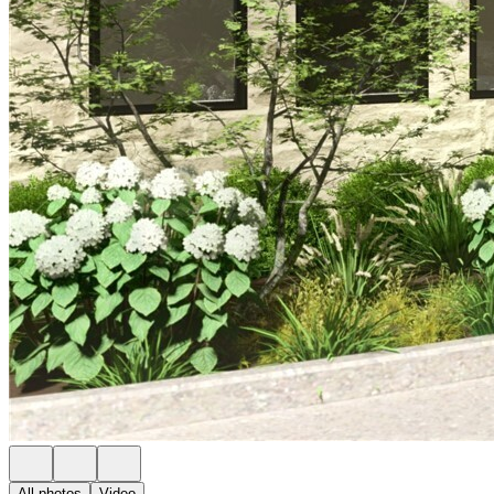
All photos
Video