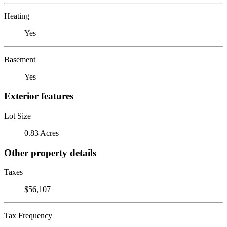
Heating
Yes
Basement
Yes
Exterior features
Lot Size
0.83 Acres
Other property details
Taxes
$56,107
Tax Frequency