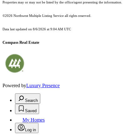
Properties may or may not be listed by the office/agent presenting the information.
©2026 Northwest Multiple Listing Service all rights reserved.
Data last updated on
8/6/2026 at 9:04 AM UTC
Compass Real Estate
Powered by
Luxury Presence
Search
Saved
My Homes
Log in