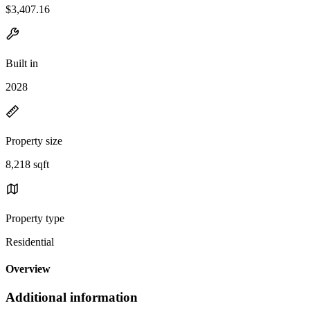
$3,407.16
Built in
2028
Property size
8,218 sqft
Property type
Residential
Overview
Additional information