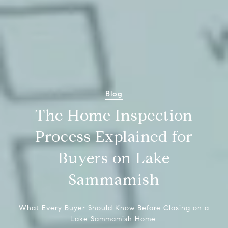
Blog
The Home Inspection
Process Explained for
Buyers on Lake
Sammamish
What Every Buyer Should Know Before Closing on a
Lake Sammamish Home.