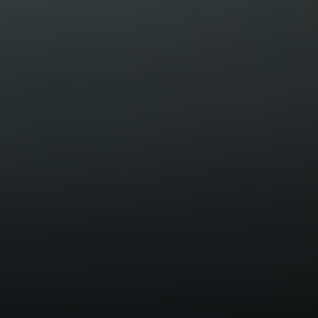
Margo Allan | Compass
700 110th Ave NE, Suite 270
Bellevue, WA 98004
206.898.7455
[email protected]