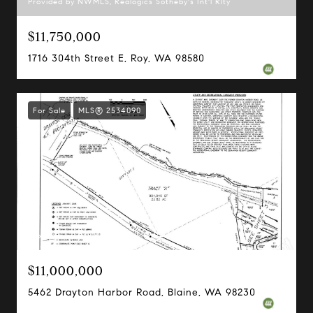
Provided by NWMLS, Realogics Sotheby's Int'l Rlty
$11,750,000
1716 304th Street E, Roy, WA 98580
For Sale
MLS® 2534090
Provided by NWMLS, Specialty Real Estate Group
$11,000,000
5462 Drayton Harbor Road, Blaine, WA 98230