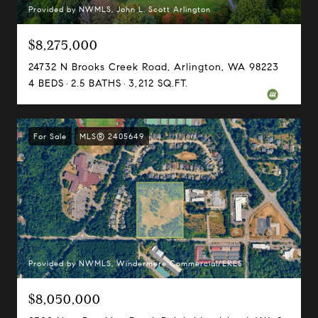
Provided by NWMLS, John L. Scott Arlington
$8,275,000
24732 N Brooks Creek Road, Arlington, WA 98223
4 BEDS
2.5 BATHS
3,212 SQ.FT.
For Sale
MLS® 2405649
Provided by NWMLS, Windermere Commercial/ERES
$8,050,000