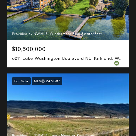
Provided by NWMLS, Windermere Real Estate/East
$10,500,000
6211 Lake Washington Boulevard NE, Kirkland, WA 98033
For Sale
MLS® 2461387
Provided by NWMLS, Laura Mounter Real Estate