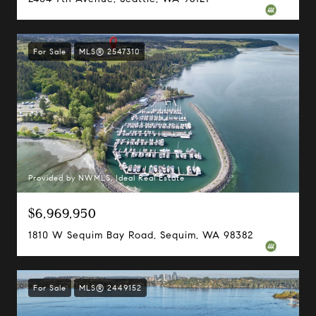
For Sale
MLS® 2547310
Provided by NWMLS, Ideal Real Estate
$6,969,950
1810 W Sequim Bay Road, Sequim, WA 98382
For Sale
MLS® 2449152