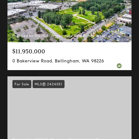
Provided by NWMLS, Windermere Real Estate Whatcom
$11,950,000
0 Bakerview Road, Bellingham, WA 98226
For Sale
MLS® 2424051