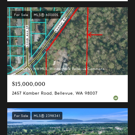
For Sale
MLS® 600005
Provided by NWMLS, Windermere Bellevue Commons
$15,000,000
2457 Kamber Road, Bellevue, WA 98007
For Sale
MLS® 2398341