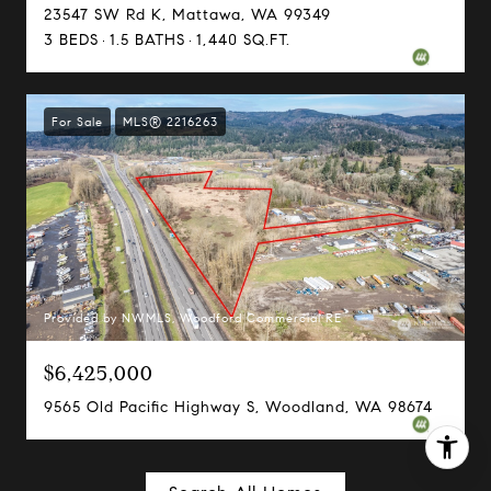
206.898.7455
23547 SW Rd K, Mattawa, WA 99349
[email protected]
3 BEDS
1.5 BATHS
1,440 SQ.FT.
For Sale
MLS® 2216263
Provided by NWMLS, Woodford Commercial RE
$6,425,000
9565 Old Pacific Highway S, Woodland, WA 98674
I agree to be contacted by Margo Allan via call, email,
and text for real estate services. To opt out, you can reply
'stop' at any time or reply 'help' for assistance. You can