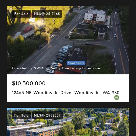
For Sale
MLS® 2517465
Provided by NWMLS, Realty One Group Enterprise
$10,500,000
12463 NE Woodinville Drive, Woodinville, WA 98072
For Sale
MLS® 2552857