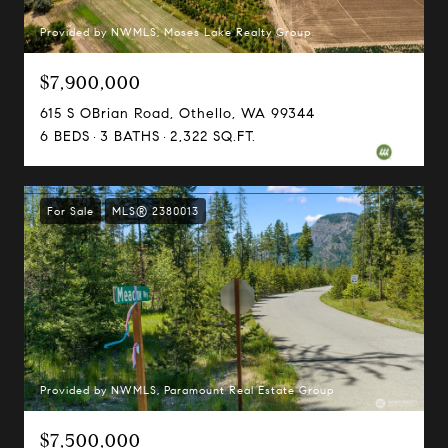
Provided by NWMLS, Moses Lake Realty Group
$7,900,000
615 S OBrian Road, Othello, WA 99344
6 BEDS
3 BATHS
2,322 SQ.FT.
For Sale
MLS® 2380013
Provided by NWMLS, Paramount Real Estate Group
$7,500,000