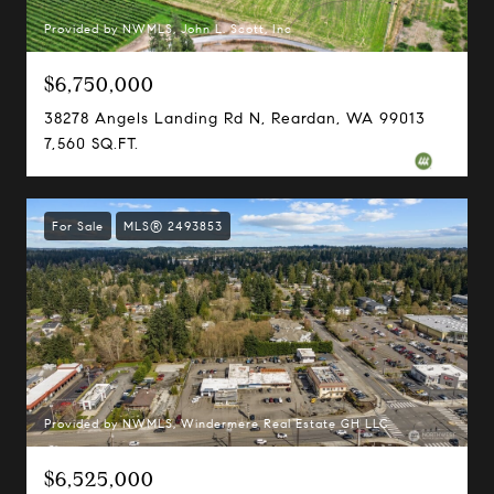
Provided by NWMLS, John L. Scott, Inc
$6,750,000
38278 Angels Landing Rd N, Reardan, WA 99013
7,560 SQ.FT.
For Sale
MLS® 2493853
Provided by NWMLS, Windermere Real Estate GH LLC
$6,525,000