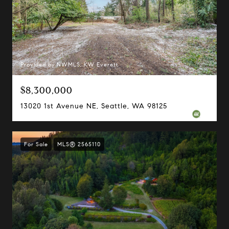
Provided by NWMLS, KW Everett
$8,300,000
13020 1st Avenue NE, Seattle, WA 98125
For Sale
MLS® 2565110