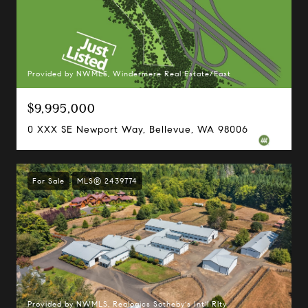
Provided by NWMLS, Windermere Real Estate/East
$9,995,000
0 XXX SE Newport Way, Bellevue, WA 98006
For Sale
MLS® 2439774
Provided by NWMLS, Realogics Sotheby's Int'l Rlty