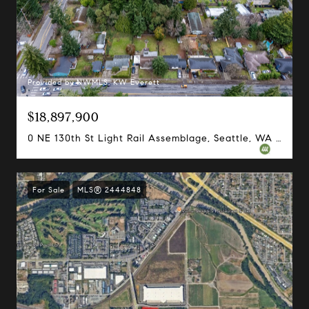
Provided by NWMLS, KW Everett
$18,897,900
0 NE 130th St Light Rail Assemblage, Seattle, WA 98125
For Sale
MLS® 2444848