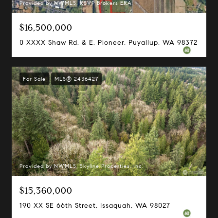
Provided by NWMLS, RSVP Brokers ERA
$16,500,000
0 XXXX Shaw Rd. & E. Pioneer, Puyallup, WA 98372
For Sale
MLS® 2436427
Provided by NWMLS, Skyline Properties, Inc.
$15,360,000
190 XX SE 66th Street, Issaquah, WA 98027