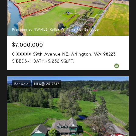
Provided by NWMLS, Keller Williams Rlty Bellevue
$7,000,000
0 XXXXX 59th Avenue NE, Arlington, WA 98223
5 BEDS
1 BATH
5,232 SQ.FT.
For Sale
MLS® 2517317