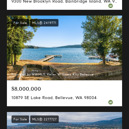
9300 New Brooklyn Road, Bainbridge Island, WA 98110
For Sale
MLS® 2419771
Provided by NWMLS, Keller Williams Rlty Bellevue
$8,000,000
10879 SE Lake Road, Bellevue, WA 98004
For Sale
MLS® 2277727