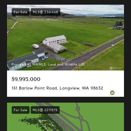
For Sale
MLS® 2361468
Provided by NWMLS, Land and Wildlife LLC
$9,995,000
151 Barlow Point Road, Longview, WA 98632
For Sale
MLS® 2217575