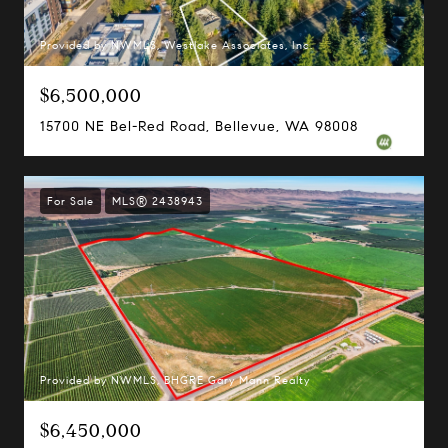
Provided by NWMLS, Westlake Associates, Inc.
$6,500,000
15700 NE Bel-Red Road, Bellevue, WA 98008
For Sale
MLS® 2438943
Margo Allan | Compass
700 110th Ave NE, Suite 270
Provided by NWMLS, BHGRE Gary Mann Realty
Bellevue, WA 98004
$6,450,000