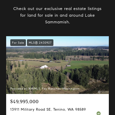
Check out our exclusive real estate listings
for land for sale in and around Lake
Sammamish.
For Sale
MLS® 2430927
Provided by NWMLS, Fay Ranches-Washington
$49,995,000
13911 Military Road SE, Tenino, WA 98589