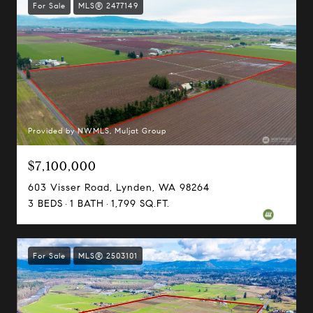
For Sale
MLS® 2477149
Provided by NWMLS, Muljat Group
$7,100,000
603 Visser Road, Lynden, WA 98264
3 BEDS
1 BATH
1,799 SQ.FT.
For Sale
MLS® 2503101