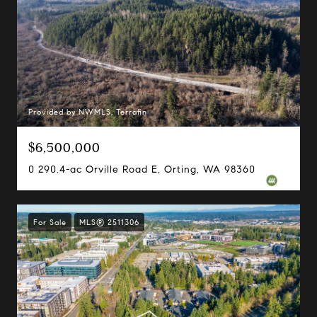
Provided by NWMLS, Terrafin
$6,500,000
0 290.4-ac Orville Road E, Orting, WA 98360
For Sale
MLS® 2511306