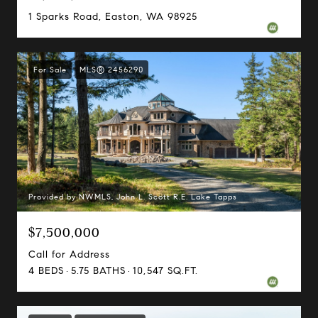
1 Sparks Road, Easton, WA 98925
For Sale
MLS® 2456290
Provided by NWMLS, John L. Scott R.E. Lake Tapps
$7,500,000
Call for Address
4 BEDS
5.75 BATHS
10,547 SQ.FT.