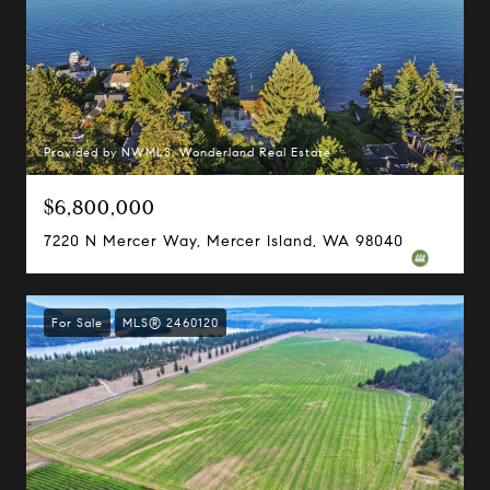
Provided by NWMLS, Wonderland Real Estate
$6,800,000
7220 N Mercer Way, Mercer Island, WA 98040
For Sale
MLS® 2460120