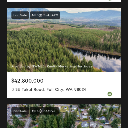
For Sale
MLS® 2545429
Provided by NWMLS, Realty Marketing/Northwest
$42,800,000
0 SE Tokul Road, Fall City, WA 98024
For Sale
MLS® 2330951