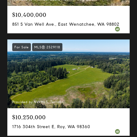
$10,400,000
851 S Van Well Ave., East Wenatchee, WA 98802
For Sale
MLS® 2529118
Provided by NWMLS, Terrafin
$10,250,000
1716 304th Street E, Roy, WA 98360