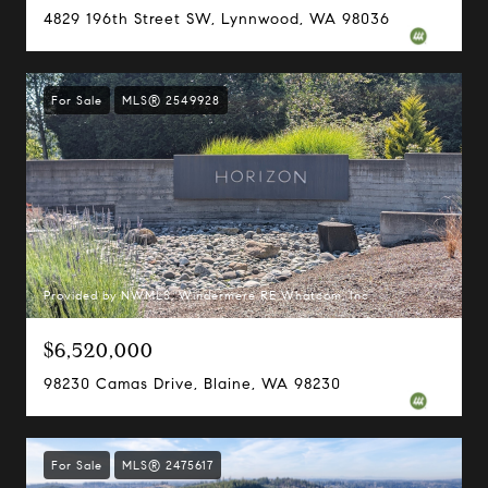
4829 196th Street SW, Lynnwood, WA 98036
For Sale
MLS® 2549928
Provided by NWMLS, Windermere RE Whatcom, Inc.
$6,520,000
98230 Camas Drive, Blaine, WA 98230
For Sale
MLS® 2475617