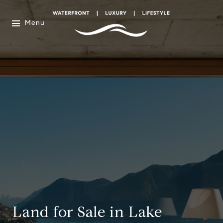
Menu
Land for Sale in Lake