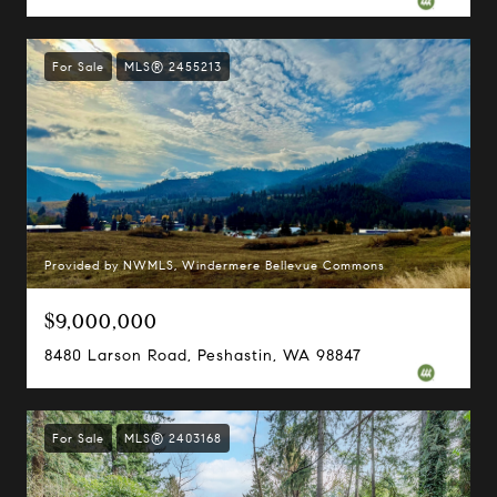
For Sale
MLS® 2455213
Provided by NWMLS, Windermere Bellevue Commons
$9,000,000
8480 Larson Road, Peshastin, WA 98847
For Sale
MLS® 2403168