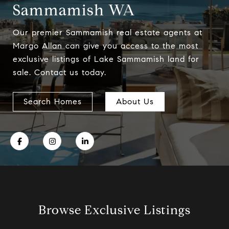
Sammamish WA
Our premier Sammamish real estate agents at
Margo Allan can give you access to the most
exclusive listings of Lake Sammamish land for
sale. Contact us today.
Search Homes
About Us
Browse Exclusive Listings