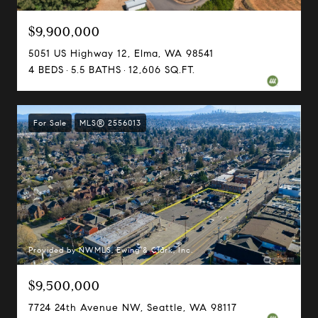
$9,900,000
5051 US Highway 12, Elma, WA 98541
4 BEDS
5.5 BATHS
12,606 SQ.FT.
For Sale
MLS® 2556013
Provided by NWMLS, Ewing & Clark, Inc.
$9,500,000
7724 24th Avenue NW, Seattle, WA 98117