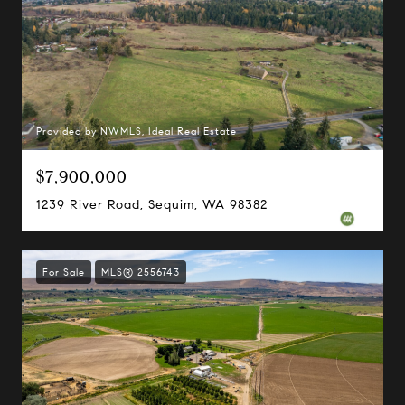
Provided by NWMLS, Ideal Real Estate
$7,900,000
1239 River Road, Sequim, WA 98382
For Sale
MLS® 2556743