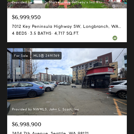
Provided by NWMLS, Marketplace Sotheby's Intl Rty
$6,999,950
7012 Key Peninsula Highway SW, Longbranch, WA 98351
4 BEDS
3.5 BATHS
4,717 SQ.FT.
For Sale
MLS® 2491749
Provided by NWMLS, John L. Scott, Inc
$6,998,900
2404 7th Avenue, Seattle, WA 98121