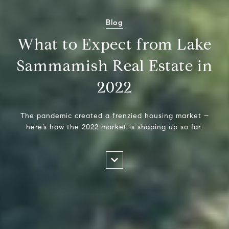
Blog
What to Expect from Lake
Sammamish Real Estate in
2022
The pandemic created a frenzied housing market –
here’s how the 2022 market is shaping up so far.