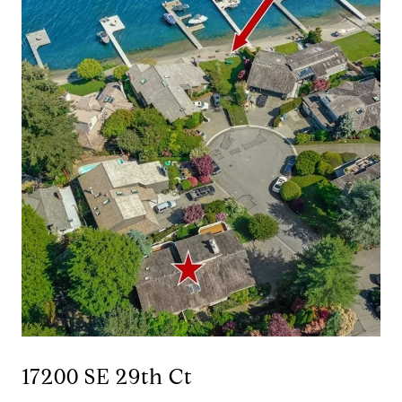
17200 SE 29th Ct