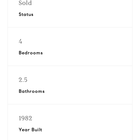
Sold
Status
4
Bedrooms
2.5
Bathrooms
1982
Year Built