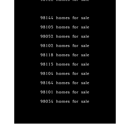
98144 homes for sale
98105 homes for sale
98052 homes for sale
98102 homes for sale
98118 homes for sale
98115 homes for sale
98104 homes for sale
98164 homes for sale
98101 homes for sale
98034 homes for sale