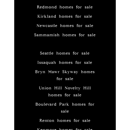
Redmond homes for sale
Kirkland homes for sale
Newcastle homes for sale
Sammamish homes for sale
Seattle homes for sale
Issaquah homes for sale
Bryn Mawr Skyway homes
for sale
Union Hill Novelty Hill
homes for sale
Boulevard Park homes for
sale
Renton homes for sale
Kenmore homes for sale