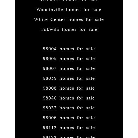
Woodinville homes for sale
White Center homes for sale
Tukwila homes for sale
98004 homes for sale
98005 homes for sale
98007 homes for sale
98039 homes for sale
98008 homes for sale
98040 homes for sale
98033 homes for sale
98006 homes for sale
98112 homes for sale
98122 homes for sale