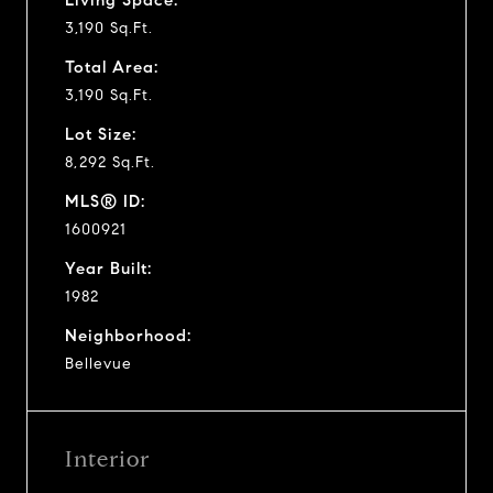
3,190 Sq.Ft.
Total Area:
3,190 Sq.Ft.
Lot Size:
8,292 Sq.Ft.
MLS® ID:
1600921
Year Built:
1982
Neighborhood:
Bellevue
Interior