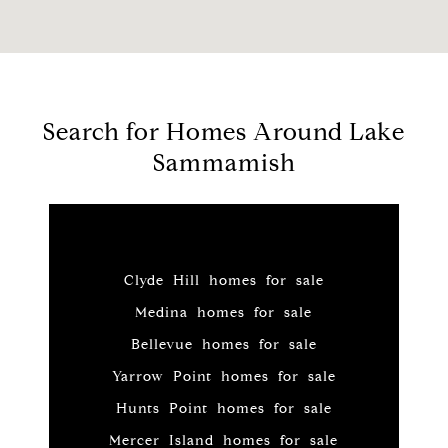
Search for Homes Around Lake
Sammamish
Clyde Hill homes for sale
Medina homes for sale
Bellevue homes for sale
Yarrow Point homes for sale
Hunts Point homes for sale
Mercer Island homes for sale