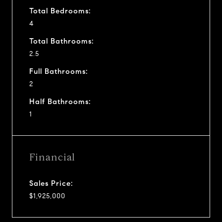
Total Bedrooms:
4
Total Bathrooms:
2.5
Full Bathrooms:
2
Half Bathrooms:
1
Financial
Sales Price:
$1,925,000