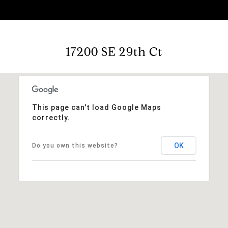
17200 SE 29th Ct
This page can't load Google Maps
correctly.
OK
Do you own this website?