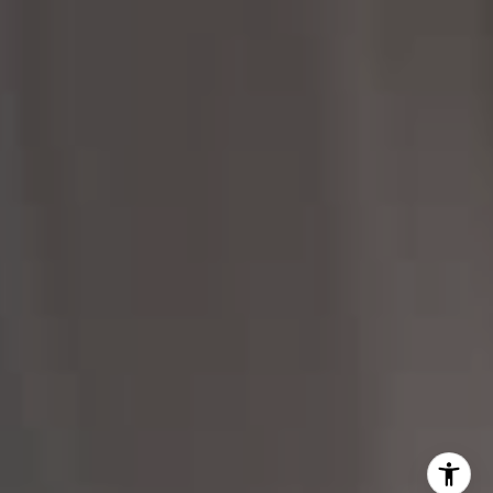
206.898.7455
[email protected]
I agree to be contacted by Margo Allan via call, email,