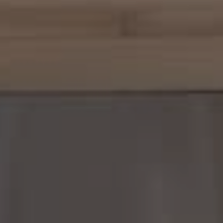
Margo Allan | Compass
700 110th Ave NE, Suite 270
Bellevue, WA 98004