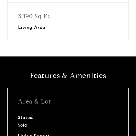
3,190 Sq.Ft.
Living Area
Features & Amenities
Area & Lot
Status:
Sold
Living Space: