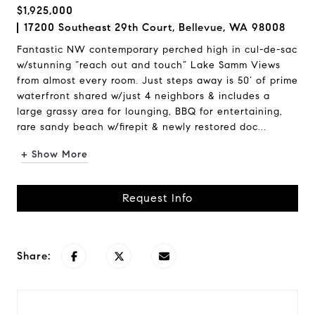
$1,925,000
17200 Southeast 29th Court, Bellevue, WA 98008
Fantastic NW contemporary perched high in cul-de-sac
w/stunning “reach out and touch” Lake Samm Views
from almost every room. Just steps away is 50’ of prime
waterfront shared w/just 4 neighbors & includes a
large grassy area for lounging, BBQ for entertaining,
rare sandy beach w/firepit & newly restored doc...
+ Show More
Request Info
Share: