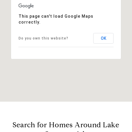
This page can't load Google Maps
correctly.
OK
Do you own this website?
Search for Homes Around Lake