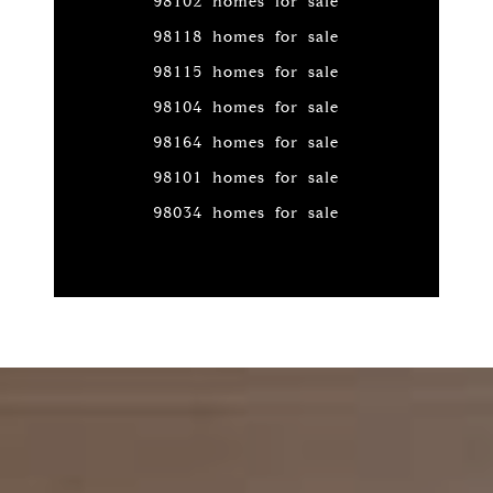
98102 homes for sale
98118 homes for sale
98115 homes for sale
98104 homes for sale
98164 homes for sale
98101 homes for sale
98034 homes for sale