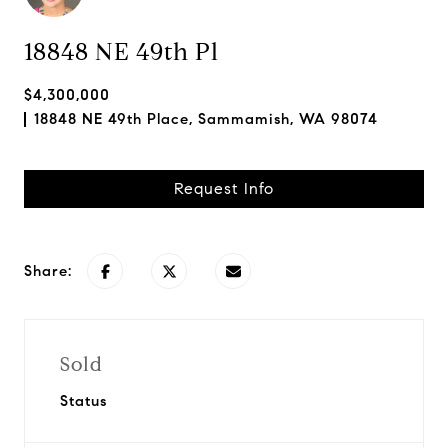
18848 NE 49th Pl
$4,300,000
18848 NE 49th Place, Sammamish, WA 98074
Request Info
Share:
Sold
Status