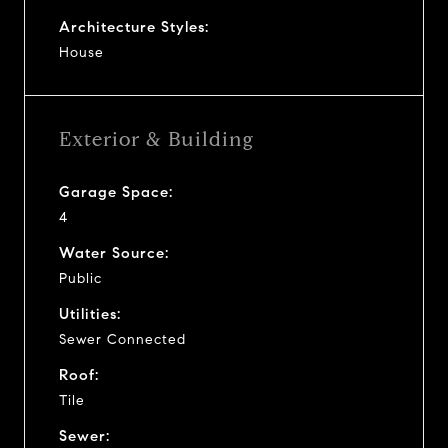
Architecture Styles:
House
Exterior & Building
Garage Space:
4
Water Source:
Public
Utilities:
Sewer Connected
Roof:
Tile
Sewer: