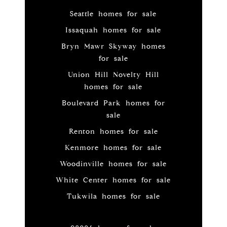
Seattle homes for sale
Issaquah homes for sale
Bryn Mawr Skyway homes
for sale
Union Hill Novelty Hill
homes for sale
Boulevard Park homes for
sale
Renton homes for sale
Kenmore homes for sale
Woodinville homes for sale
White Center homes for sale
Tukwila homes for sale