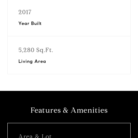
2017
Year Built
5,280 Sq.Ft.
Living Area
Features & Amenities
Area & Lot