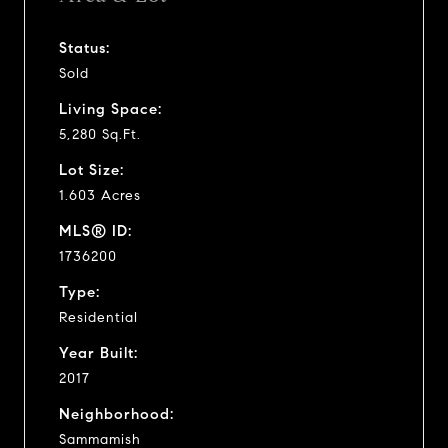
Status:
Sold
Living Space:
5,280 Sq.Ft.
Lot Size:
1.603 Acres
MLS® ID:
1736200
Type:
Residential
Year Built:
2017
Neighborhood:
Sammamish