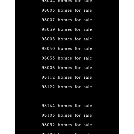
98004 homes for sale
98005 homes for sale
98007 homes for sale
98039 homes for sale
98008 homes for sale
98040 homes for sale
98033 homes for sale
98006 homes for sale
98112 homes for sale
98122 homes for sale
98144 homes for sale
98105 homes for sale
98052 homes for sale