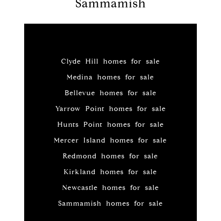
Sammamish
Clyde Hill homes for sale
Medina homes for sale
Bellevue homes for sale
Yarrow Point homes for sale
Hunts Point homes for sale
Mercer Island homes for sale
Redmond homes for sale
Kirkland homes for sale
Newcastle homes for sale
Sammamish homes for sale