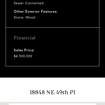
Sewer Connected
Other Exterior Features:
Stone, Wood
Financial
Sales Price:
$4,300,000
18848 NE 49th Pl