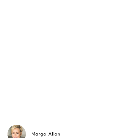
Margo Allan