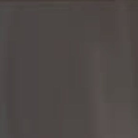
Margo Allan | Compass
700 110th Ave NE, Suite 270
Bellevue, WA 98004
206.898.7455
[email protected]