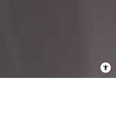
I agree to be contacted by Margo Allan via call, email,
and text for real estate services. To opt out, you can reply
'stop' at any time or reply 'help' for assistance. You can
also click the unsubscribe link in the emails. Message and
data rates may apply. Message frequency may vary.
Privacy Policy
.
Contact