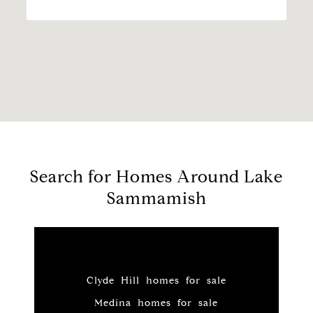
Search for Homes Around Lake
Sammamish
Clyde Hill homes for sale
Medina homes for sale