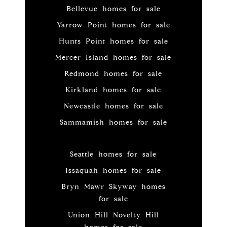
Bellevue homes for sale
Yarrow Point homes for sale
Hunts Point homes for sale
Mercer Island homes for sale
Redmond homes for sale
Kirkland homes for sale
Newcastle homes for sale
Sammamish homes for sale
Seattle homes for sale
Issaquah homes for sale
Bryn Mawr Skyway homes
for sale
Union Hill Novelty Hill