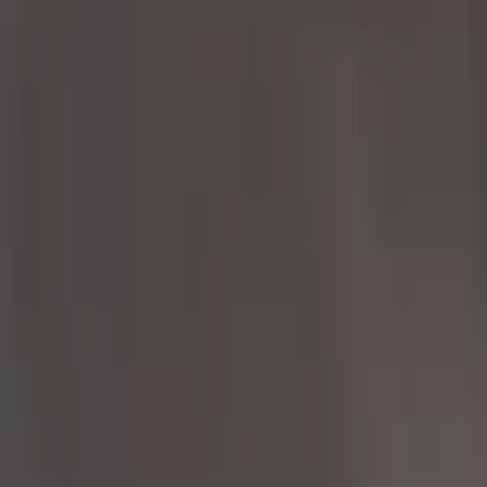
Margo Allan | Compass
700 110th Ave NE, Suite 270
Bellevue, WA 98004
206.898.7455
[email protected]