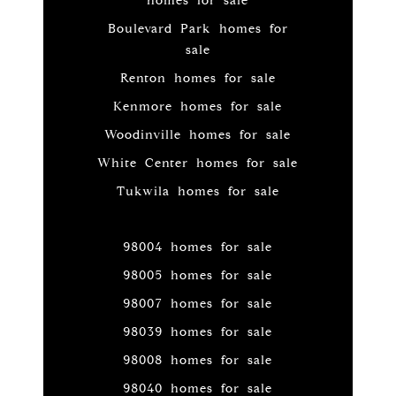
homes for sale
Boulevard Park homes for
sale
Renton homes for sale
Kenmore homes for sale
Woodinville homes for sale
White Center homes for sale
Tukwila homes for sale
98004 homes for sale
98005 homes for sale
98007 homes for sale
98039 homes for sale
98008 homes for sale
98040 homes for sale