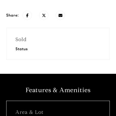
Share:
Sold
Status
Features & Amenities
Area & Lot