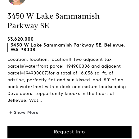
3450 W Lake Sammamish
Parkway SE
$3,620,000
3450 W Lake Sammamish Parkway SE, Bellevue,
WA 98008
Location, location, location!! Two adjacent tax
parcels(waterfront parcel=194900006 and adjacent
parcel=194900007)for a total of 16,056 sq. ft. of
pristine, perfectly flat and sun kissed land. 50' of no
bank waterfront with a dock and mature landscaping.
Developers....opportunity knocks in the heart of
Bellevue. Wat...
+ Show More
Request Info