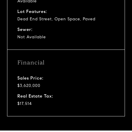
Available
Lot Features:
Dead End Street, Open Space, Paved
Sewer:
Not Available
Financial
Sales Price:
$3,620,000
Real Estate Tax:
$17,514