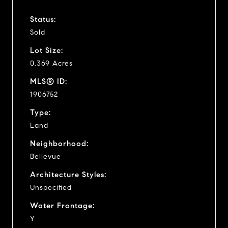
Status:
Sold
Lot Size:
0.369 Acres
MLS® ID:
1906752
Type:
Land
Neighborhood:
Bellevue
Architecture Styles:
Unspecified
Water Frontage:
Y