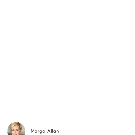
Margo Allan