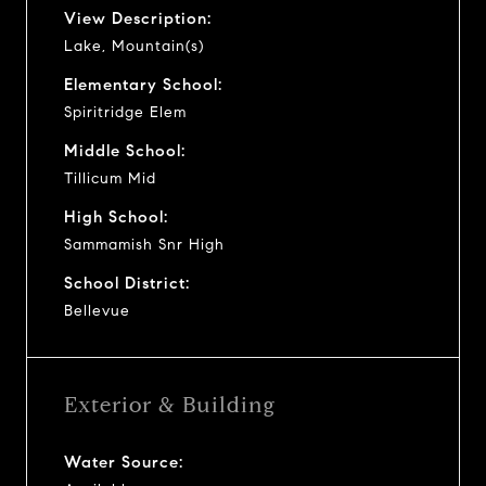
View Description:
Lake, Mountain(s)
Elementary School:
Spiritridge Elem
Middle School:
Tillicum Mid
High School:
Sammamish Snr High
School District:
Bellevue
Exterior & Building
Water Source: