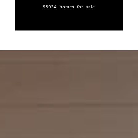
98034 homes for sale