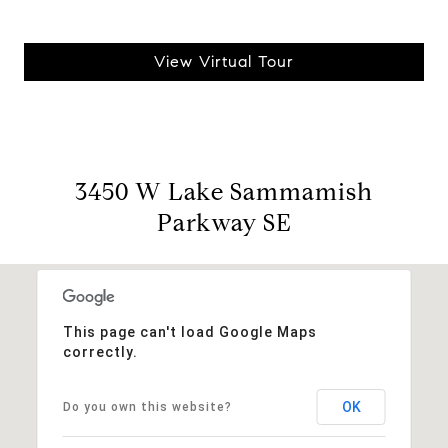
View Virtual Tour
3450 W Lake Sammamish
Parkway SE
This page can't load Google Maps
correctly.
OK
Do you own this website?