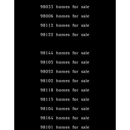
98033 homes for sale
98006 homes for sale
98112 homes for sale
98122 homes for sale
98144 homes for sale
98105 homes for sale
98052 homes for sale
98102 homes for sale
98118 homes for sale
98115 homes for sale
98104 homes for sale
98164 homes for sale
98101 homes for sale