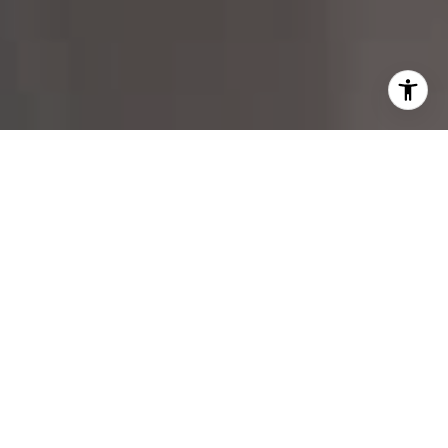
I agree to be contacted by Margo Allan via call, email,
and text for real estate services. To opt out, you can reply
'stop' at any time or reply 'help' for assistance. You can
also click the unsubscribe link in the emails. Message and
data rates may apply. Message frequency may vary.
Privacy Policy
.
Contact