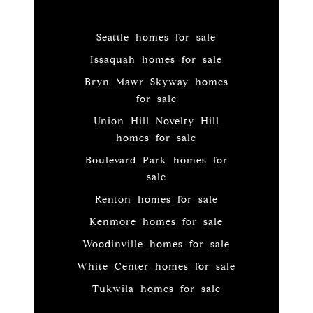
Seattle homes for sale
Issaquah homes for sale
Bryn Mawr Skyway homes
for sale
Union Hill Novelty Hill
homes for sale
Boulevard Park homes for
sale
Renton homes for sale
Kenmore homes for sale
Woodinville homes for sale
White Center homes for sale
Tukwila homes for sale