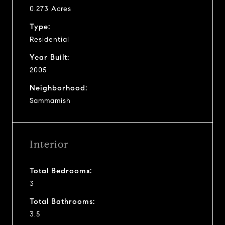
0.273 Acres
Type:
Residential
Year Built:
2005
Neighborhood:
Sammamish
Interior
Total Bedrooms:
3
Total Bathrooms:
3.5