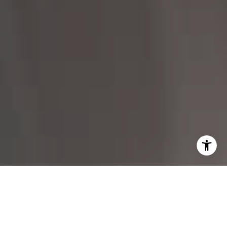
I agree to be contacted by Margo Allan via call, email,
and text for real estate services. To opt out, you can reply
'stop' at any time or reply 'help' for assistance. You can
also click the unsubscribe link in the emails. Message and
data rates may apply. Message frequency may vary.
Privacy Policy
.
Contact