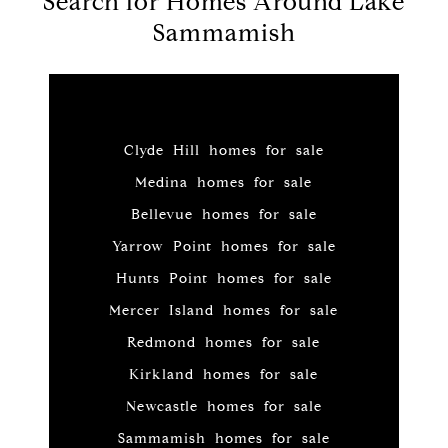
Search for Homes Around Lake
Sammamish
Clyde Hill homes for sale
Medina homes for sale
Bellevue homes for sale
Yarrow Point homes for sale
Hunts Point homes for sale
Mercer Island homes for sale
Redmond homes for sale
Kirkland homes for sale
Newcastle homes for sale
Sammamish homes for sale