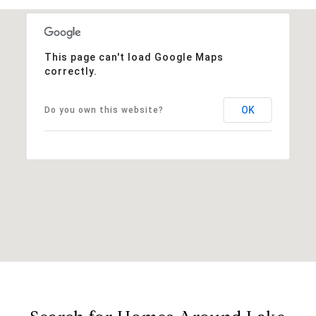
This page can't load Google Maps
correctly.
OK
Do you own this website?