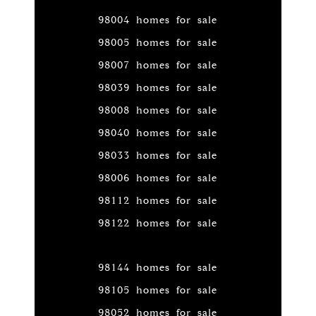
98004 homes for sale
98005 homes for sale
98007 homes for sale
98039 homes for sale
98008 homes for sale
98040 homes for sale
98033 homes for sale
98006 homes for sale
98112 homes for sale
98122 homes for sale
98144 homes for sale
98105 homes for sale
98052 homes for sale