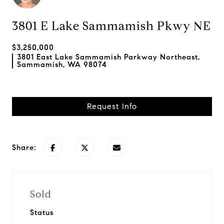
3801 E Lake Sammamish Pkwy NE
$3,250,000
3801 East Lake Sammamish Parkway Northeast,
Sammamish, WA 98074
Request Info
Share:
Sold
Status