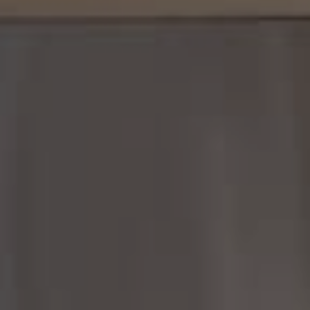
Margo Allan | Compass
700 110th Ave NE, Suite 270
Bellevue, WA 98004
206.898.7455
[email protected]