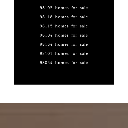
98102 homes for sale
98118 homes for sale
98115 homes for sale
98104 homes for sale
98164 homes for sale
98101 homes for sale
98034 homes for sale