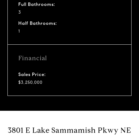
Full Bathrooms:
3
Half Bathrooms:
1
Financial
Sales Price:
$3,250,000
3801 E Lake Sammamish Pkwy NE