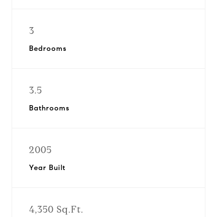
3
Bedrooms
3.5
Bathrooms
2005
Year Built
4,350 Sq.Ft.