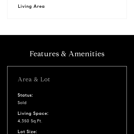
Living Area
Features & Amenities
Area & Lot
Status:
Sold
Living Space:
4,350 Sq.Ft.
Lot Size: