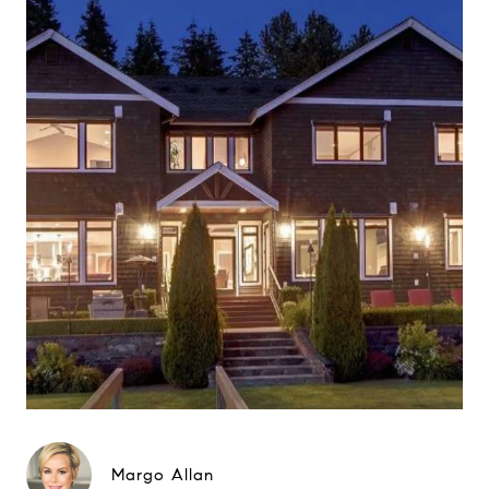
Margo Allan