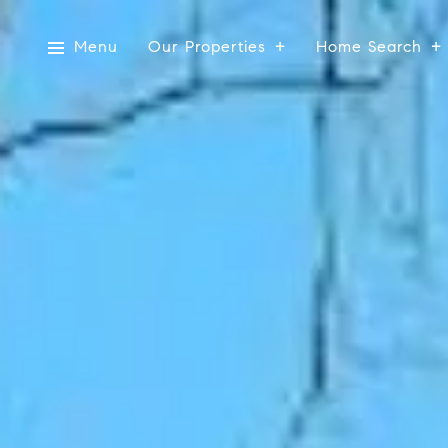
Menu
Our Properties
Home Search