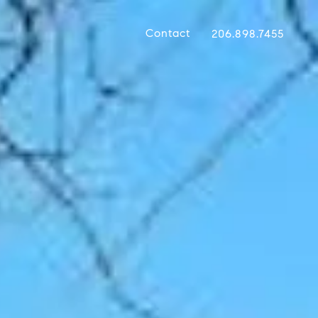
Contact
206.898.7455