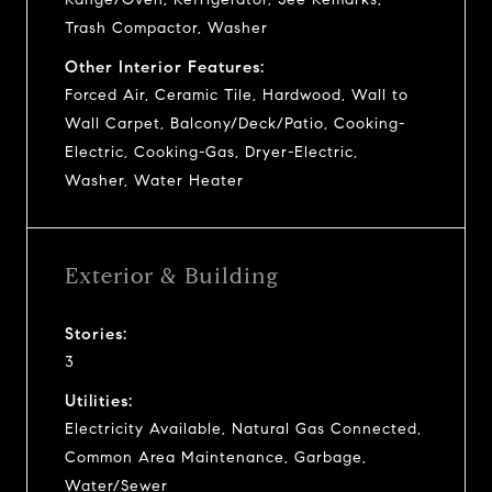
Trash Compactor, Washer
Other Interior Features:
Forced Air, Ceramic Tile, Hardwood, Wall to
Wall Carpet, Balcony/Deck/Patio, Cooking-
Electric, Cooking-Gas, Dryer-Electric,
Washer, Water Heater
Exterior & Building
Stories:
3
Utilities:
Electricity Available, Natural Gas Connected,
Common Area Maintenance, Garbage,
Water/Sewer