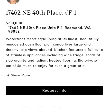
17462 NE 40th Place, #F-1
$710,000
17462 NE 40th Place Unit: F-1, Redmond, WA
98052
Waterfront resort style living at its finest! Beautifully
remodeled open floor plan condo lives large and
dreamy lake views abound. Kitchen features a full suite
of stainless appliances including wine fridge, scads of
slab granite and radiant heated flooring. Big private
patio! So much to enjoy for such a great pric...
+ Show More
Request Info