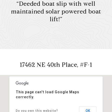
“Deeded boat slip with well
maintained solar powered boat
lift!”
17462 NE 40th Place, #F-1
This page can't load Google Maps
correctly.
OK
Do you own this website?