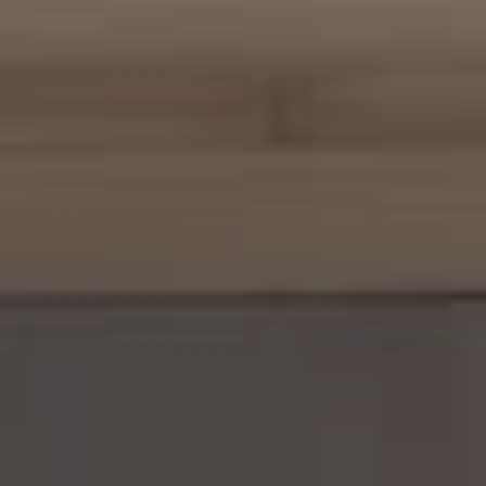
Margo Allan | Compass
700 110th Ave NE, Suite 270
Bellevue, WA 98004
206.898.7455
[email protected]