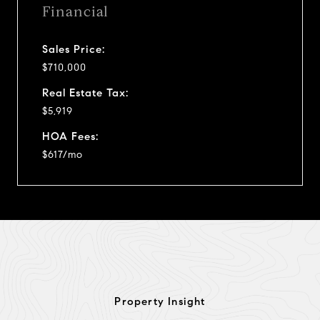
Financial
Sales Price:
$710,000
Real Estate Tax:
$5,919
HOA Fees:
$617/mo
Property Insight