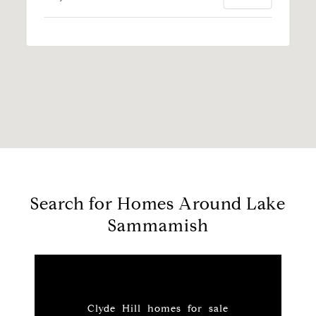
Search for Homes Around Lake
Sammamish
Clyde Hill homes for sale