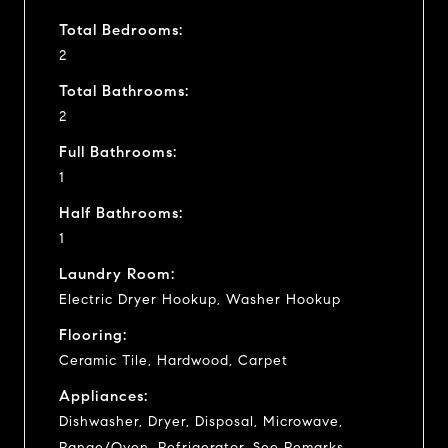
Total Bedrooms:
2
Total Bathrooms:
2
Full Bathrooms:
1
Half Bathrooms:
1
Laundry Room:
Electric Dryer Hookup, Washer Hookup
Flooring:
Ceramic Tile, Hardwood, Carpet
Appliances:
Dishwasher, Dryer, Disposal, Microwave,
Range/Oven, Refrigerator, See Remarks,