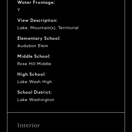
Water Frontage:
Y
View Description:
Lake, Mountain(s), Territorial
Elementary School:
Audubon Elem
Middle School:
Rose Hill Middle
High School:
Lake Wash High
School District:
Lake Washington
Interior