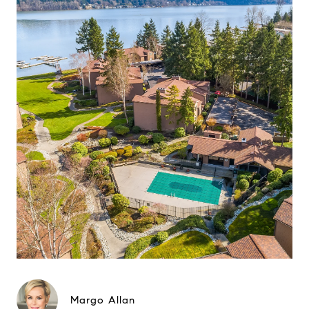
Margo Allan