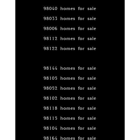
98040 homes for sale
98033 homes for sale
98006 homes for sale
98112 homes for sale
98122 homes for sale
98144 homes for sale
98105 homes for sale
98052 homes for sale
98102 homes for sale
98118 homes for sale
98115 homes for sale
98104 homes for sale
98164 homes for sale