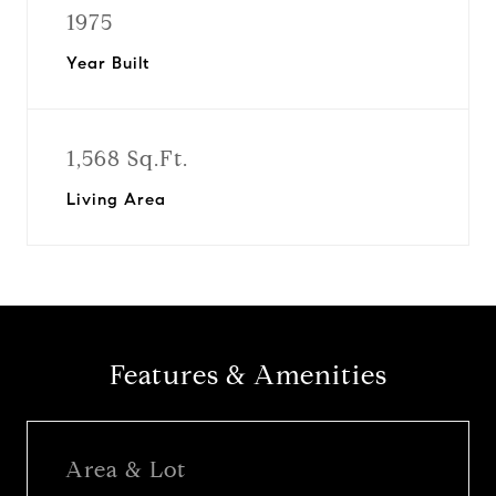
1975
Year Built
1,568 Sq.Ft.
Living Area
Features & Amenities
Area & Lot