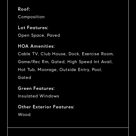
Roof:
Composition
Lot Features:
Open Space, Paved
HOA Amenities:
Cable TV, Club House, Dock, Exercise Room,
Game/Rec Rm, Gated, High Speed Int Avail,
Hot Tub, Moorage, Outside Entry, Pool,
Gated
Green Features:
Insulated Windows
Other Exterior Features:
Wood