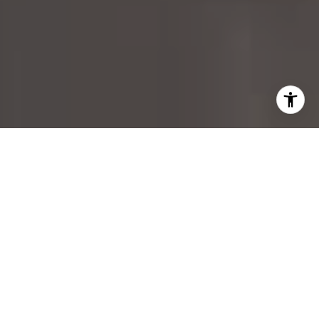
I agree to be contacted by Margo Allan via call, email,
and text for real estate services. To opt out, you can reply
'stop' at any time or reply 'help' for assistance. You can
also click the unsubscribe link in the emails. Message and
data rates may apply. Message frequency may vary.
Privacy Policy
.
Contact