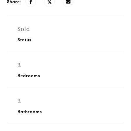
Share:
Sold
Status
2
Bedrooms
2
Bathrooms