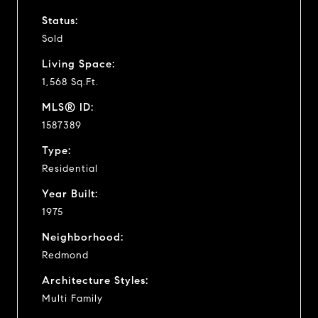
Status:
Sold
Living Space:
1,568 Sq.Ft.
MLS® ID:
1587389
Type:
Residential
Year Built:
1975
Neighborhood:
Redmond
Architecture Styles:
Multi Family