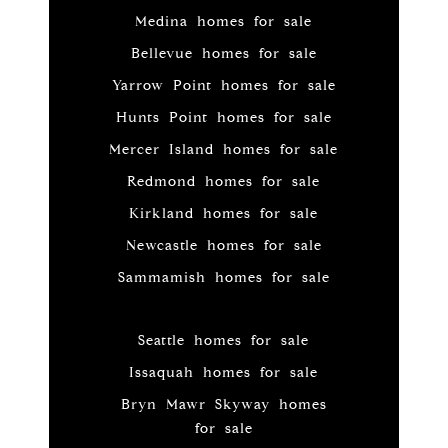
Medina homes for sale
Bellevue homes for sale
Yarrow Point homes for sale
Hunts Point homes for sale
Mercer Island homes for sale
Redmond homes for sale
Kirkland homes for sale
Newcastle homes for sale
Sammamish homes for sale
Seattle homes for sale
Issaquah homes for sale
Bryn Mawr Skyway homes
for sale