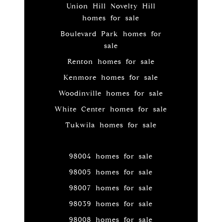
Union Hill Novelty Hill
homes for sale
Boulevard Park homes for
sale
Renton homes for sale
Kenmore homes for sale
Woodinville homes for sale
White Center homes for sale
Tukwila homes for sale
98004 homes for sale
98005 homes for sale
98007 homes for sale
98039 homes for sale
98008 homes for sale