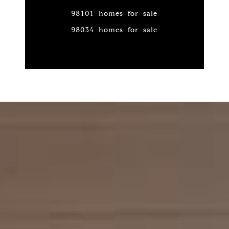
98101 homes for sale
98034 homes for sale