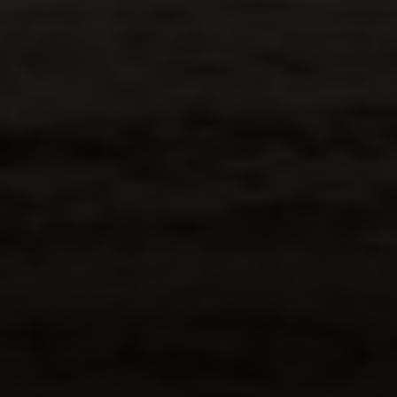
Margo Allan | Compass
700 110th Ave NE, Suite 270
Bellevue, WA 98004