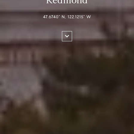
Redmond
47.6740° N, 122.1215° W