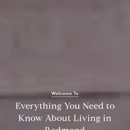
Welcome To
Everything You Need to
Know About Living in