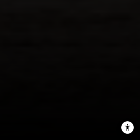
206.898.7455
[email protected]
I agree to be contacted by Margo Allan via call, email,
and text for real estate services. To opt out, you can reply
'stop' at any time or reply 'help' for assistance. You can